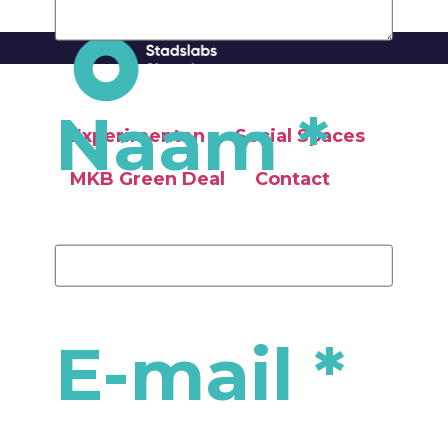
Naam
*
Experimenten
Social Spaces
MKB Green Deal
Contact
Social Spaces
MKB Green Deal
E-mail
*