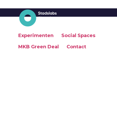
Experimenten
Social Spaces
MKB Green Deal
Contact
Social Spaces
MKB Green Deal